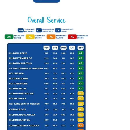
Overall
Service