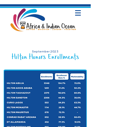
September 2023
Hilton Honors Enrollments